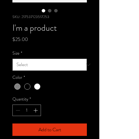
SKU: 217537123517253
I'm a product
Price
$25.00
Size
*
Color
*
Quantity
*
Add to Cart