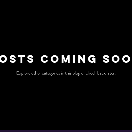
osts Coming So
Explore other categories in this blog or check back later.