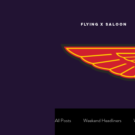
FLYING X SALOON
All Posts
Weekend Headliners