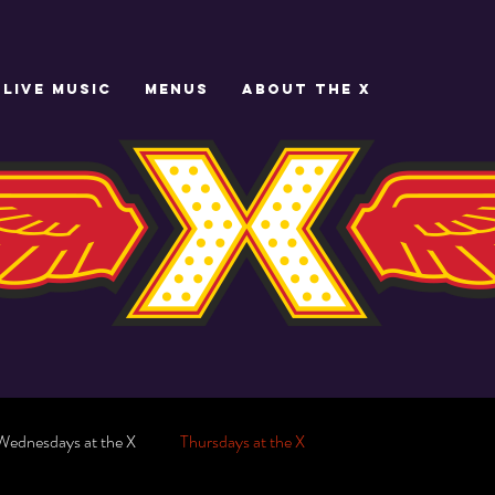
LIVE MUSIC
MENUS
ABOUT THE X
Wednesdays at the X
Thursdays at the X