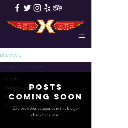
LIVE MUSIC
Weekend Headliners
All Posts
Posts
Weekend Headliners
Coming Soon
Wednesdays at the X
Thursdays at the X
Explore other categories in this blog or
check back later.