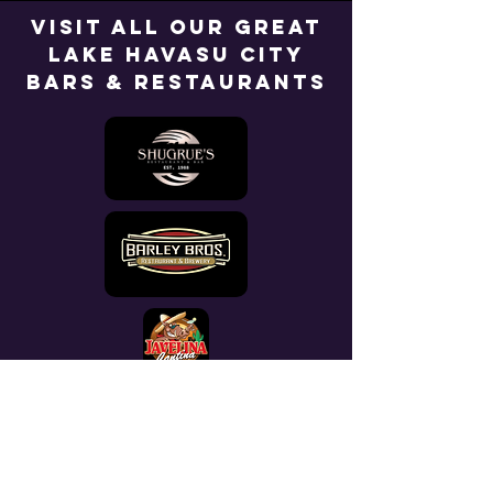
Visit All Our Great
Lake Havasu City
Bars & Restaurants